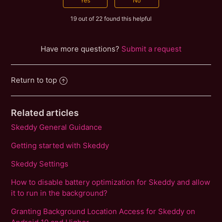
19 out of 22 found this helpful
Have more questions?
Submit a request
Return to top
Related articles
Skeddy General Guidance
Getting started with Skeddy
Skeddy Settings
How to disable battery optimization for Skeddy and allow
it to run in the background?
Granting Background Location Access for Skeddy on