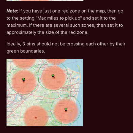
Note:
If you have just one red zone on the map, then go
to the setting "Max miles to pick up" and set it to the
maximum. If there are several such zones, then set it to
approximately the size of the red zone.
Ideally, 3 pins should not be crossing each other by their
green boundaries.