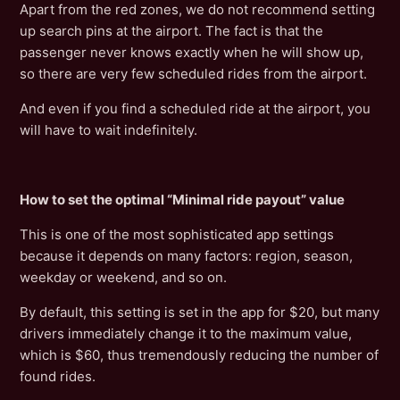
Apart from the red zones, we do not recommend setting
up search pins at the airport. The fact is that the
passenger never knows exactly when he will show up,
so there are very few scheduled rides from the airport.
And even if you find a scheduled ride at the airport, you
will have to wait indefinitely.
How to set the optimal “Minimal ride payout” value
This is one of the most sophisticated app settings
because it depends on many factors: region, season,
weekday or weekend, and so on.
By default, this setting is set in the app for $20, but many
drivers immediately change it to the maximum value,
which is $60, thus tremendously reducing the number of
found rides.