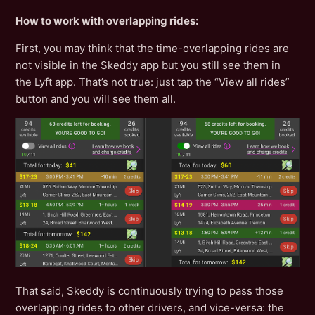
How to work with overlapping rides:
First, you may think that the time-overlapping rides are
not visible in the Skeddy app but you still see them in
the Lyft app. That’s not true: just tap the “View all rides”
button and you will see them all.
That said, Skeddy is continuously trying to pass those
overlapping rides to other drivers, and vice-versa: the