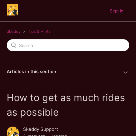
Sign in
Skeddy
Tips & Hints
Articles in this section
How to get as much rides
as possible
Skeddy Support