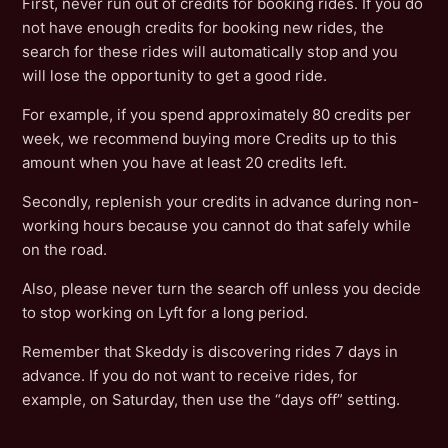
First, never run out of credits for booking rides. If you do
not have enough credits for booking new rides, the
search for these rides will automatically stop and you
will lose the opportunity to get a good ride.
For example, if you spend approximately 80 credits per
week, we recommend buying more Credits up to this
amount when you have at least 20 credits left.
Secondly, replenish your credits in advance during non-
working hours because you cannot do that safely while
on the road.
Also, please never turn the search off unless you decide
to stop working on Lyft for a long period.
Remember that Skeddy is discovering rides 7 days in
advance. If you do not want to receive rides, for
example, on Saturday, then use the “days off” setting.