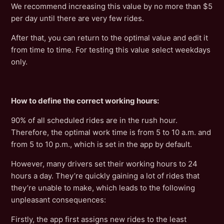
We recommend increasing this value by no more than $5
per day until there are very few rides.
After that, you can return to the optimal value and edit it
from time to time. For testing this value select weekdays
only.
How to define the correct working hours:
90% of all scheduled rides are in the rush hour.
Therefore, the optimal work time is from 5 to 10 a.m. and
from 5 to 10 p.m., which is set in the app by default.
However, many drivers set their working hours to 24
hours a day. They’re quickly gaining a lot of rides that
they’re unable to make, which leads to the following
unpleasant consequences:
Firstly, the app first assigns new rides to the least