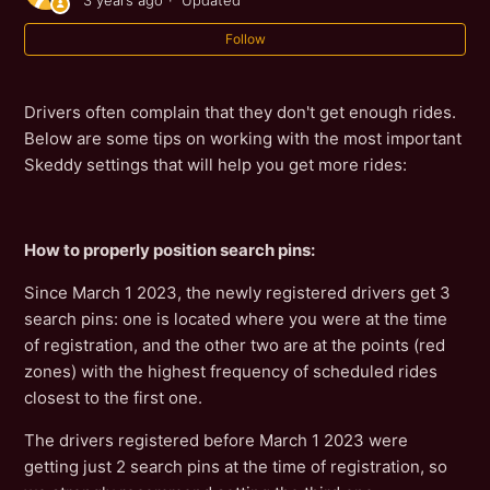
3 years ago
Updated
Follow
Drivers often complain that they don't get enough rides.
Below are some tips on working with the most important
Skeddy settings that will help you get more rides:
How to properly position search pins:
Since March 1 2023, the newly registered drivers get 3
search pins: one is located where you were at the time
of registration, and the other two are at the points (red
zones) with the highest frequency of scheduled rides
closest to the first one.
The drivers registered before March 1 2023 were
getting just 2 search pins at the time of registration, so