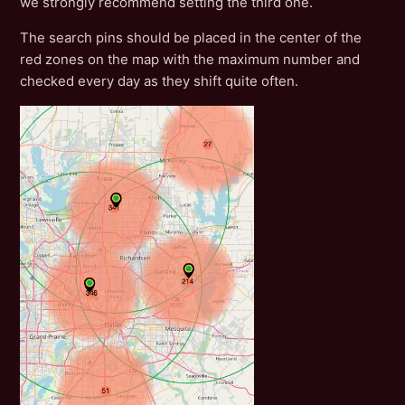
we strongly recommend setting the third one.
The search pins should be placed in the center of the
red zones on the map with the maximum number and
checked every day as they shift quite often.