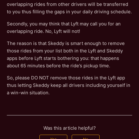
overlapping rides from other drivers will be transferred
to you thus filling the gaps in your daily driving schedule.
Secondly, you may think that Lyft may call you for an
overlapping ride. No, Lyft will not!
The reason is that Skeddy is smart enough to remove
those rides from your list both in the Lyft and Skeddy
apps before Lyft starts bothering you: that happens
about 65 minutes before the ride’s pickup time.
So, please DO NOT remove those rides in the Lyft app
thus letting Skeddy keep all drivers including yourself in
a win-win situation.
Was this article helpful?