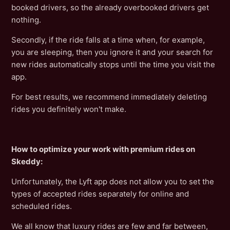
booked drivers, so the already overbooked drivers get
nothing.
Secondly, if the ride falls at a time when, for example,
you are sleeping, then you ignore it and your search for
new rides automatically stops until the time you visit the
app.
For best results, we recommend immediately deleting
rides you definitely won't make.
How to optimize your work with premium rides on
Skeddy:
Unfortunately, the Lyft app does not allow you to set the
types of accepted rides separately for online and
scheduled rides.
We all know that luxury rides are few and far between,