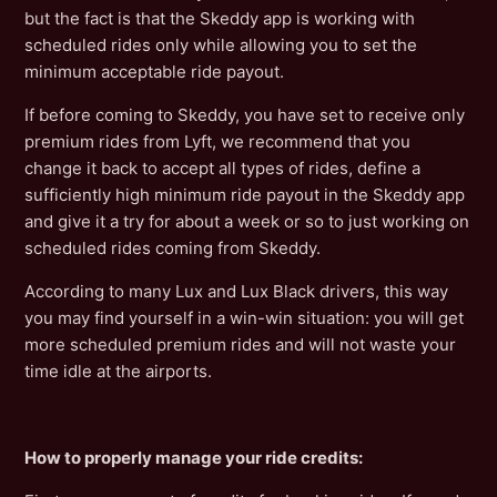
but the fact is that the Skeddy app is working with
scheduled rides only while allowing you to set the
minimum acceptable ride payout.
If before coming to Skeddy, you have set to receive only
premium rides from Lyft, we recommend that you
change it back to accept all types of rides, define a
sufficiently high minimum ride payout in the Skeddy app
and give it a try for about a week or so to just working on
scheduled rides coming from Skeddy.
According to many Lux and Lux Black drivers, this way
you may find yourself in a win-win situation: you will get
more scheduled premium rides and will not waste your
time idle at the airports.
How to properly manage your ride credits: