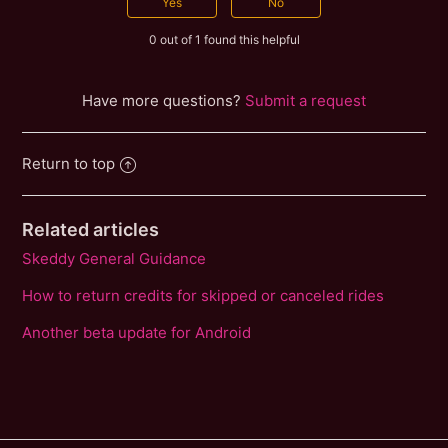
0 out of 1 found this helpful
Have more questions?
Submit a request
Return to top
Related articles
Skeddy General Guidance
How to return credits for skipped or canceled rides
Another beta update for Android