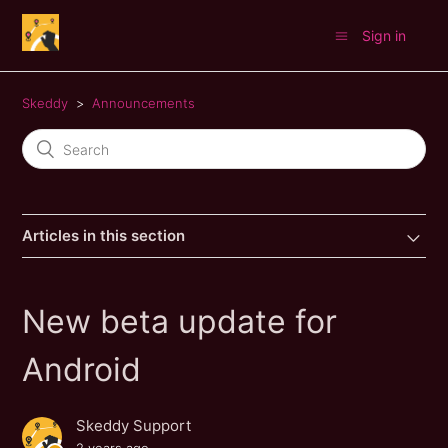
Sign in
Skeddy
Announcements
Articles in this section
New beta update for
Android
Skeddy Support