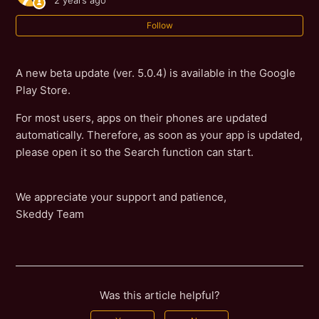
2 years ago
Follow
A new beta update (ver. 5.0.4) is available in the Google
Play Store.
For most users, apps on their phones are updated
automatically. Therefore, as soon as your app is updated,
please open it so the Search function can start.
We appreciate your support and patience,
Skeddy Team
Was this article helpful?