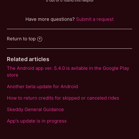
0 out of 0 found this helpful
Have more questions?
Submit a request
Return to top
Related articles
The Android app ver. 5.4.0 is avilable in the Google Play
store
Another beta update for Android
How to return credits for skipped or canceled rides
Skeddy General Guidance
App's update is in progress