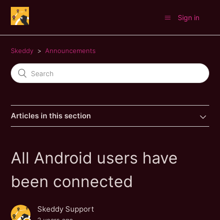
Sign in
Skeddy
Announcements
Articles in this section
All Android users have
been connected
Skeddy Support