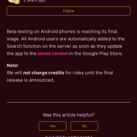
2 years ago
Follow
Beta testing on Android phones is reaching its final
stage. All Android users are automatically added to the
Search function on the server as soon as they update
the app to the
latest version
in the Google Play Store.
Note:
We will
not charge credits
for rides until the final
release is announced.
Was this article helpful?